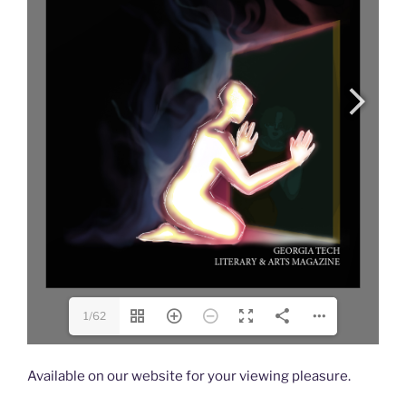
1/62
Available on our website for your viewing pleasure.