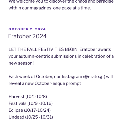
We welcome you to discover the chaos and paradise
within our magazines, one page at a time.
POSTED
OCTOBER 2, 2024
ON
Eratober 2024
LET THE FALL FESTIVITIES BEGIN! Eratober awaits
your autumn-centric submissions in celebration of a
new season!
Each week of October, our Instagram (@erato.gt) will
reveal a new October-esque prompt
Harvest (10/1-10/8)
Festivals (10/9 -10/16)
Eclipse (10/17-10/24)
Undead (10/25 -10/31)