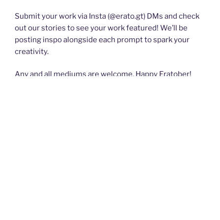
Submit your work via Insta (@erato.gt) DMs and check
out our stories to see your work featured! We’ll be
posting inspo alongside each prompt to spark your
creativity.
Any and all mediums are welcome. Happy Eratober!
POSTED
SEPTEMBER 6, 2024
ON
Submissions for ERATO 55 are open!
Chaös Beckons:
Invitation to Paradise