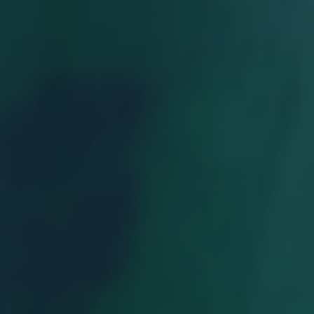
Georgia Tech's Arts & Literature Magazine