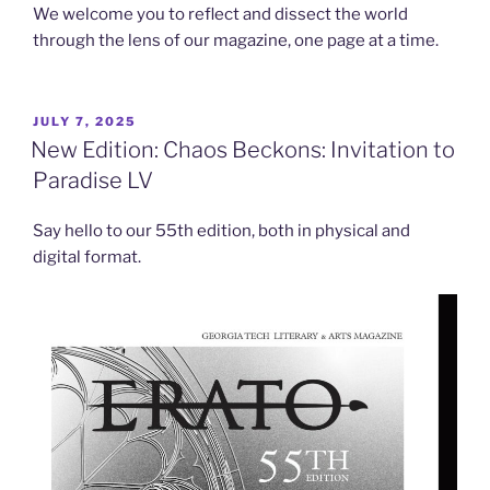
We welcome you to reflect and dissect the world
through the lens of our magazine, one page at a time.
POSTED
JULY 7, 2025
ON
New Edition: Chaos Beckons: Invitation to
Paradise LV
Say hello to our 55th edition, both in physical and
digital format.