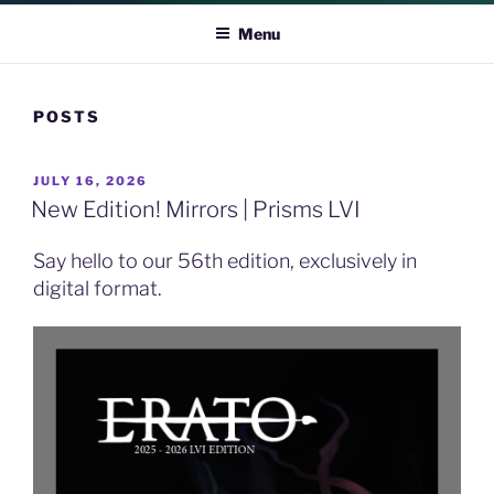
ERATO
Menu
POSTS
POSTED
JULY 16, 2026
ON
New Edition! Mirrors | Prisms LVI
Say hello to our 56th edition, exclusively in
digital format.