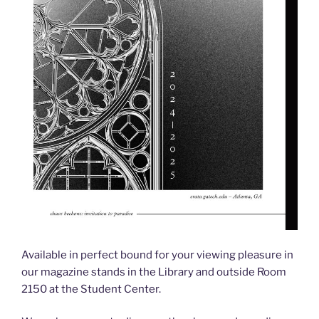
Available in perfect bound for your viewing pleasure in
our magazine stands in the Library and outside Room
2150 at the Student Center.