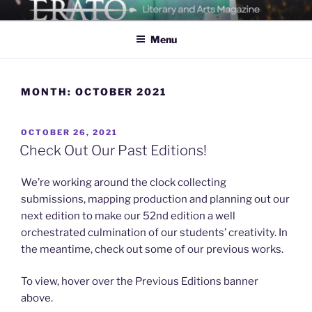
Skip
ERATO
Georgia Tech's Arts & Literature Magazine
to
Menu
content
MONTH:
OCTOBER 2021
POSTED
OCTOBER 26, 2021
ON
Check Out Our Past Editions!
We’re working around the clock collecting
submissions, mapping production and planning out our
next edition to make our 52nd edition a well
orchestrated culmination of our students’ creativity. In
the meantime, check out some of our previous works.
To view, hover over the Previous Editions banner
above.