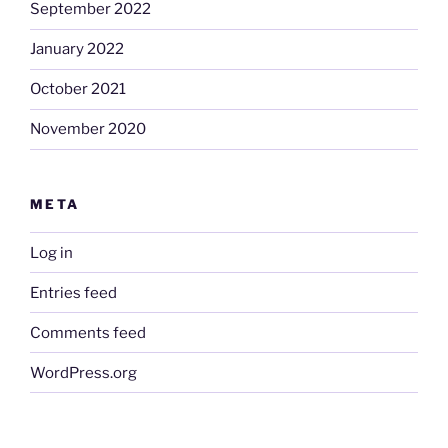
September 2022
January 2022
October 2021
November 2020
META
Log in
Entries feed
Comments feed
WordPress.org