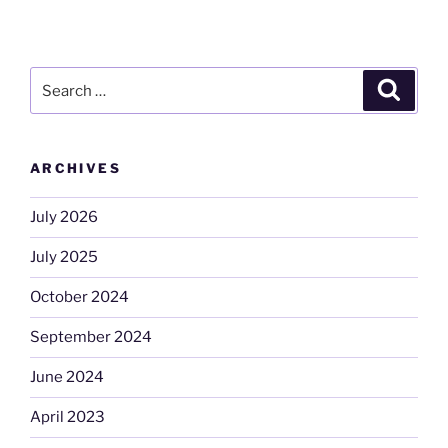
Search
Search
for:
ARCHIVES
July 2026
July 2025
October 2024
September 2024
June 2024
April 2023