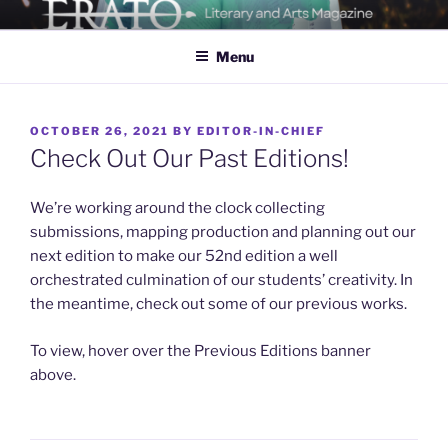
Skip
ERATO
Georgia Tech's Arts & Literature Magazine
to
Menu
content
POSTED
OCTOBER 26, 2021
BY
EDITOR-IN-CHIEF
ON
Check Out Our Past Editions!
We’re working around the clock collecting
submissions, mapping production and planning out our
next edition to make our 52nd edition a well
orchestrated culmination of our students’ creativity. In
the meantime, check out some of our previous works.
To view, hover over the Previous Editions banner
above.