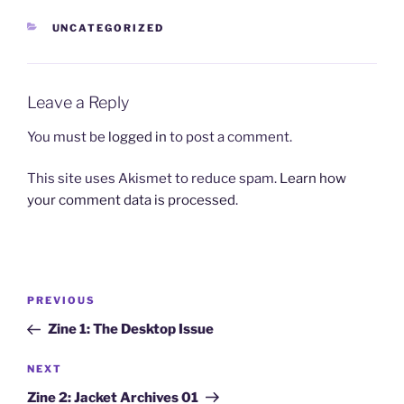
CATEGORIES
UNCATEGORIZED
Leave a Reply
You must be
logged in
to post a comment.
This site uses Akismet to reduce spam.
Learn how
your comment data is processed
.
Post
Previous
PREVIOUS
navigation
Post
Zine 1: The Desktop Issue
Next
NEXT
Post
Zine 2: Jacket Archives 01