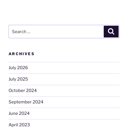
Search
Search
for:
ARCHIVES
July 2026
July 2025
October 2024
September 2024
June 2024
April 2023