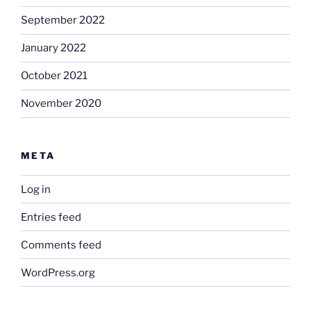
September 2022
January 2022
October 2021
November 2020
META
Log in
Entries feed
Comments feed
WordPress.org