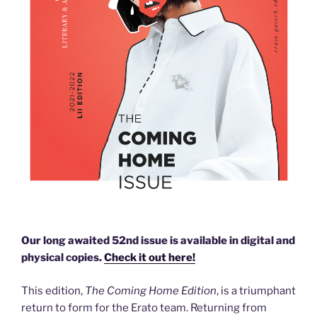
Our long awaited 52nd issue is available in digital and
physical copies.
Check it out here!
This edition,
The Coming Home Edition
, is a triumphant
return to form for the Erato team. Returning from