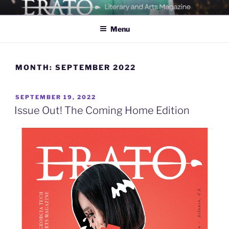
Skip
ERATO
Georgia Tech's Arts & Literature Magazine
to
Menu
content
MONTH:
SEPTEMBER 2022
POSTED
SEPTEMBER 19, 2022
ON
Issue Out! The Coming Home Edition