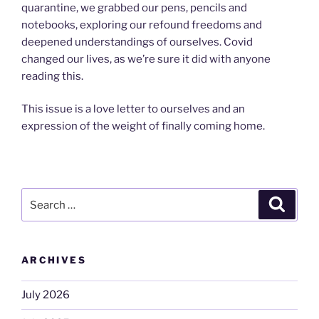
quarantine, we grabbed our pens, pencils and
notebooks, exploring our refound freedoms and
deepened understandings of ourselves. Covid
changed our lives, as we’re sure it did with anyone
reading this.
This issue is a love letter to ourselves and an
expression of the weight of finally coming home.
Search
Search
for:
ARCHIVES
July 2026