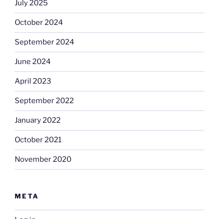
July 2025
October 2024
September 2024
June 2024
April 2023
September 2022
January 2022
October 2021
November 2020
META