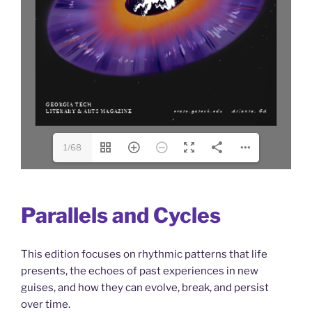
1/68
Parallels and Cycles
This edition focuses on rhythmic patterns that life
presents, the echoes of past experiences in new
guises, and how they can evolve, break, and persist
over time.