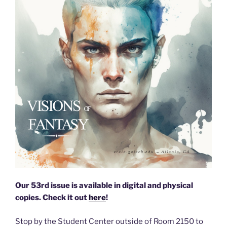
Our 53rd issue is available in digital and physical
copies. Check it out
here
!
Stop by the Student Center outside of Room 2150 to