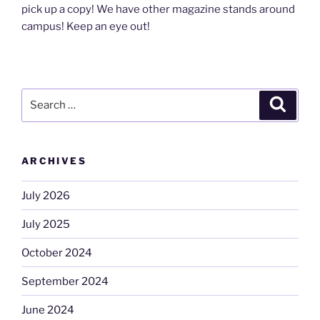
pick up a copy! We have other magazine stands around
campus! Keep an eye out!
Search
Search
for:
ARCHIVES
July 2026
July 2025
October 2024
September 2024
June 2024