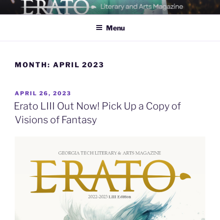
Skip
ERATO
Georgia Tech's Arts & Literature Magazine
to
Menu
content
MONTH:
APRIL 2023
POSTED
APRIL 26, 2023
ON
Erato LIII Out Now! Pick Up a Copy of
Visions of Fantasy