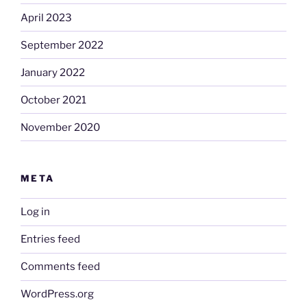
April 2023
September 2022
January 2022
October 2021
November 2020
META
Log in
Entries feed
Comments feed
WordPress.org