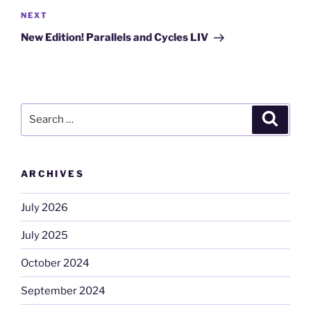
Next
NEXT
Post
New Edition! Parallels and Cycles LIV
Search
Search
for:
ARCHIVES
July 2026
July 2025
October 2024
September 2024