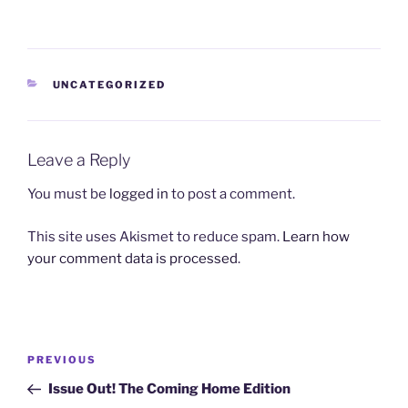
CATEGORIES
UNCATEGORIZED
Leave a Reply
You must be
logged in
to post a comment.
This site uses Akismet to reduce spam.
Learn how
your comment data is processed
.
Post
Previous
PREVIOUS
navigation
Post
Issue Out! The Coming Home Edition