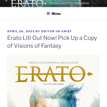
Skip
ERATO
Georgia Tech's Arts & Literature Magazine
to
Menu
content
POSTED
APRIL 26, 2023
BY
EDITOR-IN-CHIEF
ON
Erato LIII Out Now! Pick Up a Copy
of Visions of Fantasy