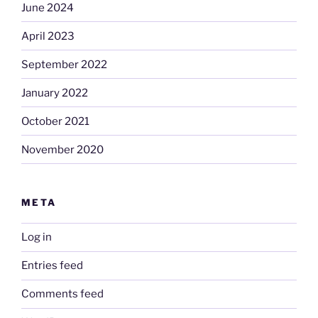
June 2024
April 2023
September 2022
January 2022
October 2021
November 2020
META
Log in
Entries feed
Comments feed