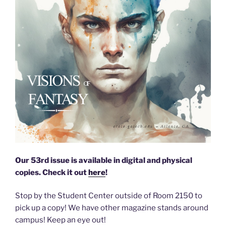
Our 53rd issue is available in digital and physical
copies. Check it out
here
!
Stop by the Student Center outside of Room 2150 to
pick up a copy! We have other magazine stands around
campus! Keep an eye out!