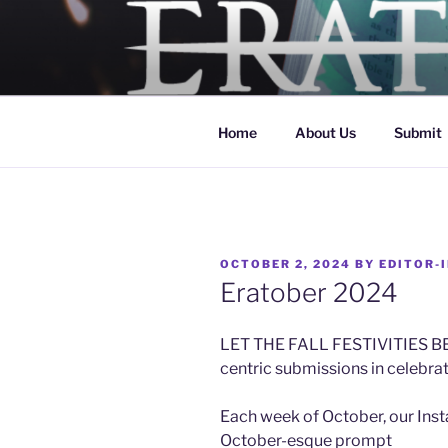
Skip
to
ERATO
content
Georgia Tech's Arts & Literat
Home
About Us
Submit
POSTED
OCTOBER 2, 2024
BY
EDITOR-I
ON
Eratober 2024
LET THE FALL FESTIVITIES BEG
centric submissions in celebra
Each week of October, our Inst
October-esque prompt