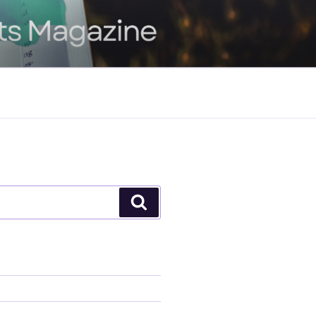
Search