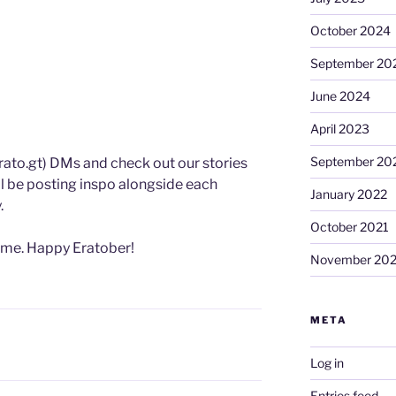
October 2024
September 20
June 2024
April 2023
September 20
rato.gt) DMs and check out our stories
ll be posting inspo alongside each
January 2022
.
October 2021
ome. Happy Eratober!
November 20
META
Log in
Entries feed