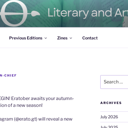
ure Magazine
Previous Editions
Zines
Contact
N-CHIEF
Search
for:
IN! Eratober awaits your autumn-
ARCHIVES
tion of a new season!
July 2026
agram (@erato.gt) will reveal a new
July 2025