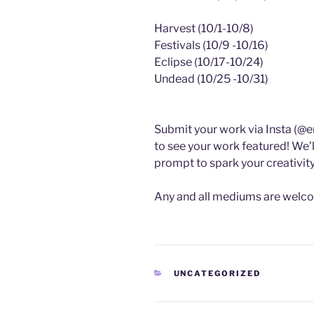
Harvest (10/1-10/8)
Festivals (10/9 -10/16)
Eclipse (10/17-10/24)
Undead (10/25 -10/31)
Submit your work via Insta (@e
to see your work featured! We’
prompt to spark your creativity
Any and all mediums are welc
CATEGORIES
UNCATEGORIZED