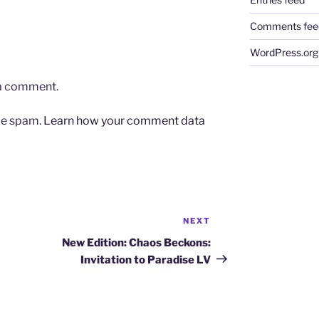
Comments fee
WordPress.org
 a comment.
uce spam.
Learn how your comment data
NEXT
Next
Post
New Edition: Chaos Beckons:
Invitation to Paradise LV