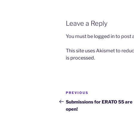
Leave a Reply
You must be
logged in
to post
This site uses Akismet to red
is processed
.
Post
Previous
PREVIOUS
navigation
Post
Submissions for ERATO 55 are
open!