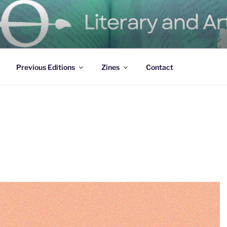
ure Magazine
Previous Editions
Zines
Contact